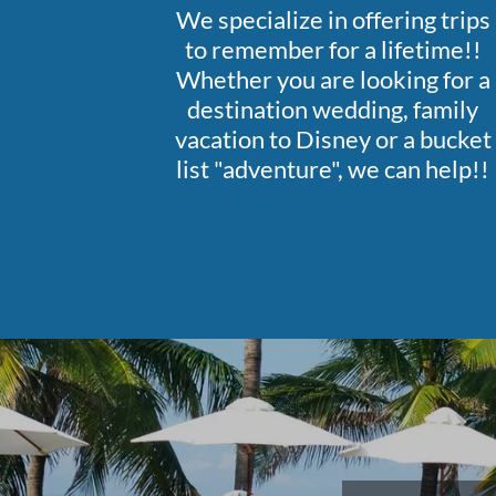
We specialize in offering trips
to remember for a lifetime!!
Whether you are looking for a
destination wedding, family
vacation to Disney or a bucket
list "adventure", we can help!!