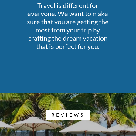
Travel is different for
everyone. We want to make
sure that you are getting the
most from your trip by
crafting the dream vacation
that is perfect for you.
REVIEWS