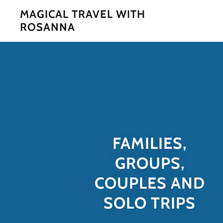
MAGICAL TRAVEL WITH
ROSANNA
FAMILIES,
GROUPS,
COUPLES AND
SOLO TRIPS