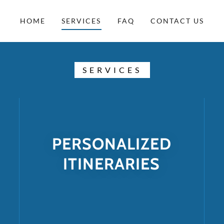
HOME
SERVICES
FAQ
CONTACT US
SERVICES
PERSONALIZED
ITINERARIES