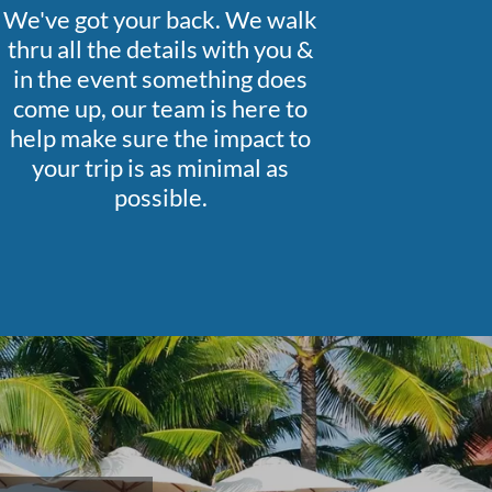
We've got your back. We walk
thru all the details with you &
in the event something does
come up, our team is here to
help make sure the impact to
your trip is as minimal as
possible.