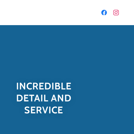
INCREDIBLE
DETAIL AND
SERVICE