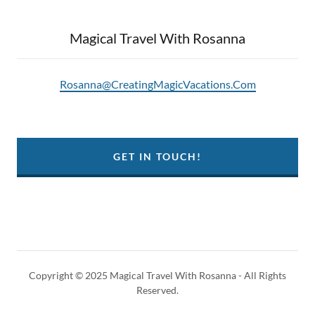
Magical Travel With Rosanna
Rosanna@CreatingMagicVacations.Com
GET IN TOUCH!
Copyright © 2025 Magical Travel With Rosanna - All Rights
Reserved.