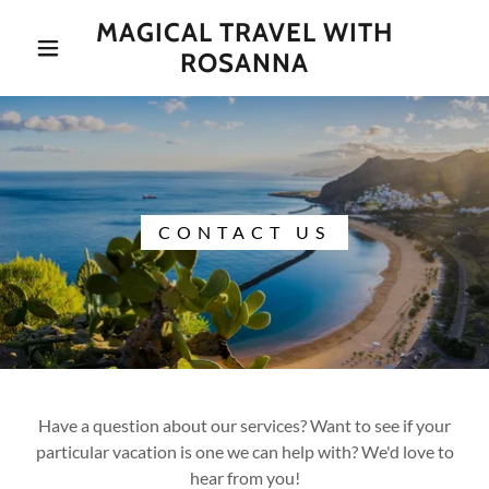
MAGICAL TRAVEL WITH
ROSANNA
CONTACT US
Have a question about our services? Want to see if your
particular vacation is one we can help with? We'd love to
hear from you!